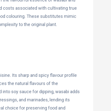
d costs associated with cultivating true
ood colouring. These substitutes mimic
plexity to the original plant.
ine. Its sharp and spicy flavour profile
es the natural flavours of the
d into soy sauce for dipping, wasabi adds
dressings, and marinades, lending its
ical choice for preserving food and