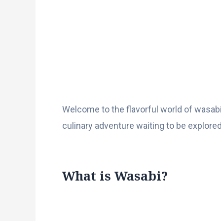
Welcome to the flavorful world of wasabi
culinary adventure waiting to be explored
What is Wasabi?