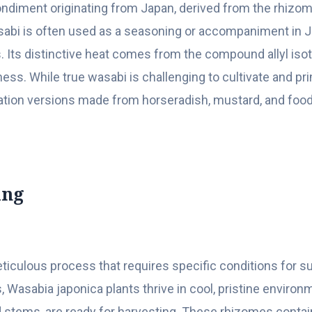
ondiment originating from Japan, derived from the rhizo
wasabi is often used as a seasoning or accompaniment in J
. Its distinctive heat comes from the compound allyl iso
ess. While true wasabi is challenging to cultivate and pr
itation versions made from horseradish, mustard, and fo
ing
eticulous process that requires specific conditions for s
 Wasabia japonica plants thrive in cool, pristine environ
d stems, are ready for harvesting. These rhizomes contai