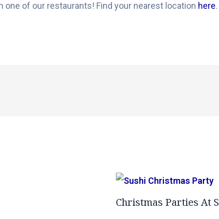
n one of our restaurants! Find your nearest location
here
.
Christmas Parties At 