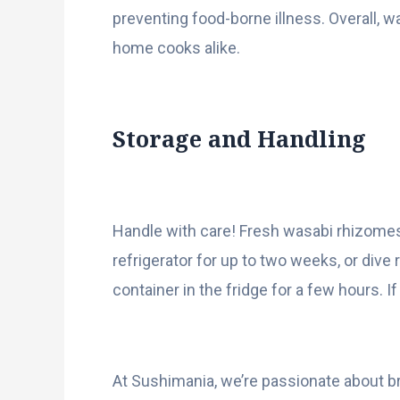
preventing food-borne illness. Overall, w
home cooks alike.
Storage and Handling
Handle with care! Fresh wasabi rhizomes
refrigerator for up to two weeks, or dive 
container in the fridge for a few hours. 
At Sushimania, we’re passionate about br