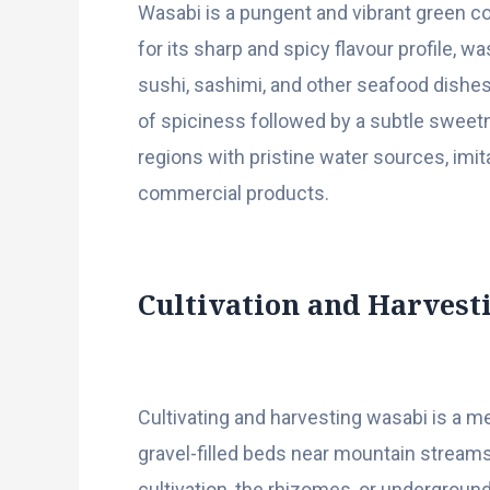
Wasabi is a pungent and vibrant green c
for its sharp and spicy flavour profile, 
sushi, sashimi, and other seafood dishes
of spiciness followed by a subtle sweetn
regions with pristine water sources, im
commercial products.
Cultivation and Harvest
Cultivating and harvesting wasabi is a m
gravel-filled beds near mountain streams,
cultivation, the rhizomes, or undergroun