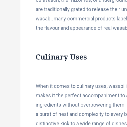
are traditionally grated to release their
wasabi, many commercial products label
the flavour and appearance of real wasab
Culinary Uses
When it comes to culinary uses, wasabi is
makes it the perfect accompaniment to su
ingredients without overpowering them. W
a burst of heat and complexity to every b
distinctive kick to a wide range of dishes