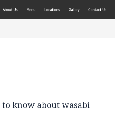
About Us
Menu
Locations
Gallery
Contact Us
 to know about wasabi