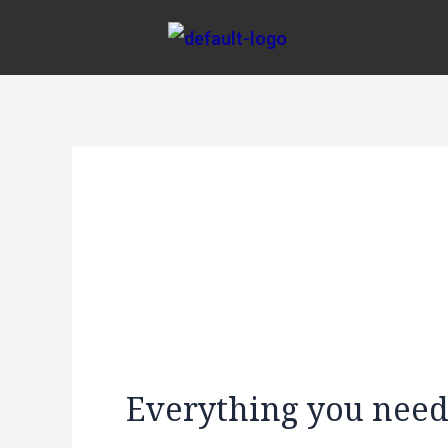
Skip
Post
to
navigation
content
Everything you need