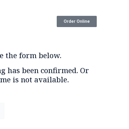
Order Online
e the form below.
ng has been confirmed. Or
me is not available.