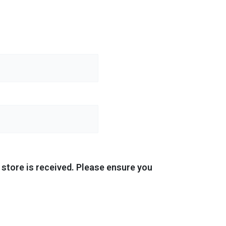
store is received. Please ensure you