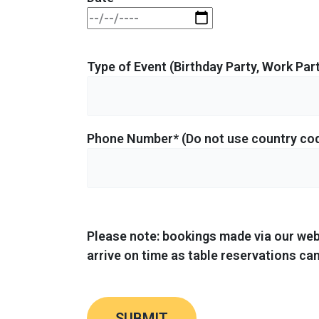
Type of Event (Birthday Party, Work Part
Phone Number* (Do not use country co
Please note: bookings made via our web
arrive on time as table reservations can