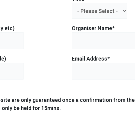
y etc)
Organiser Name*
de)
Email Address*
site are only guaranteed once a confirmation from the 
 only be held for 15mins.