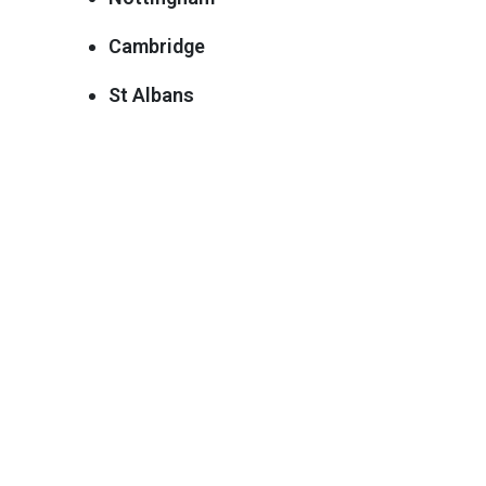
Cambridge
St Albans