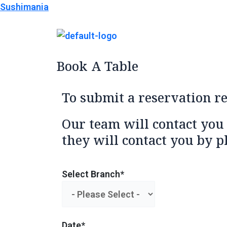
Skip
Sushimania
to
content
Book A Table
To submit a reservation r
Our team will contact you
they will contact you by p
Select Branch*
Date*