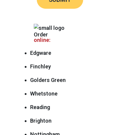
Order
online:
Edgware
Finchley
Golders Green
Whetstone
Reading
Brighton
Nottingham