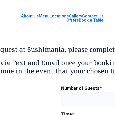
About Us
Menu
Locations
Gallery
Contact Us
Offers
Book a Table
equest at Sushimania, please complet
 via Text and Email once your booki
hone in the event that your chosen ti
Number of Guests*
Time*