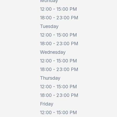
Monday
12:00 - 15:00 PM
18:00 - 23:00 PM
Tuesday
12:00 - 15:00 PM
18:00 - 23:00 PM
Wednesday
12:00 - 15:00 PM
18:00 - 23:00 PM
Thursday
12:00 - 15:00 PM
18:00 - 23:00 PM
Friday
12:00 - 15:00 PM