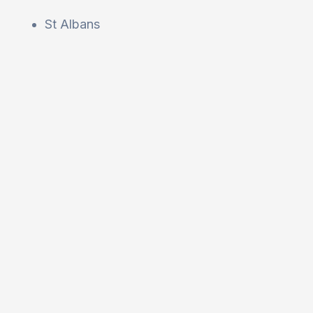
St Albans