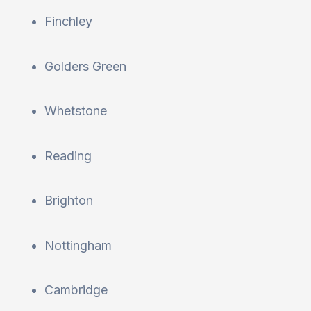
Finchley
Golders Green
Whetstone
Reading
Brighton
Nottingham
Cambridge