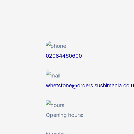
02084460600
whetstone@orders.sushimania.co.
Opening hours: