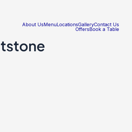
About Us
Menu
Locations
Gallery
Contact Us
Offers
Book a Table
tstone