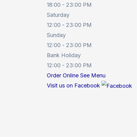
18:00 - 23:00 PM
Saturday
12:00 - 23:00 PM
Sunday
12:00 - 23:00 PM
Bank Holiday
12:00 - 23:00 PM
Order Online
See Menu
Visit us on Facebook