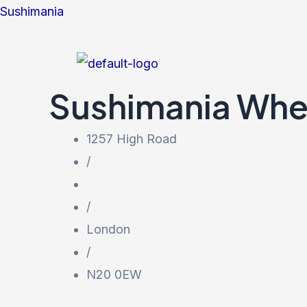
Skip
Sushimania
to
content
Sushimania
Whe
1257 High Road
/
/
London
/
N20 0EW