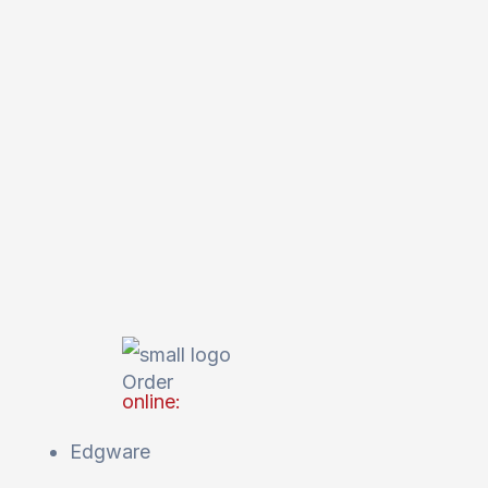
Order
online:
Edgware