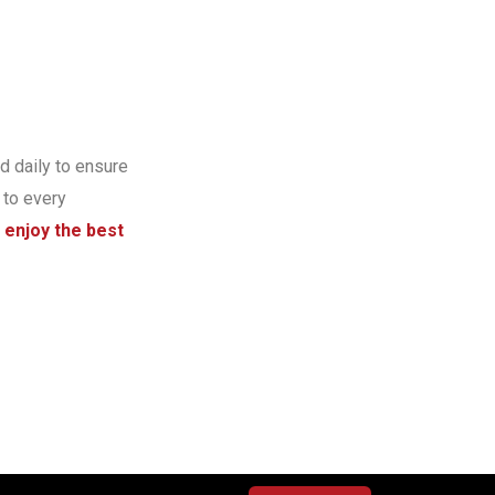
d daily to ensure
 to every
 enjoy the best