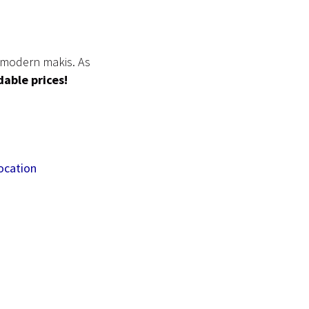
& modern makis. As
rdable prices!
ocation