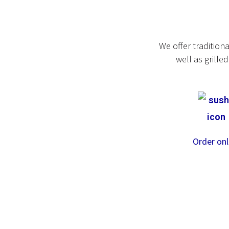
We offer tradition
well as grill
Order onl