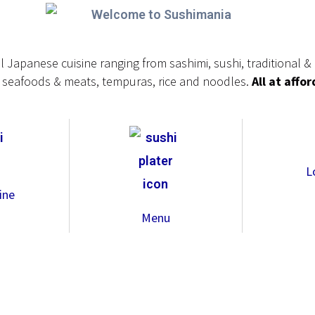
al Japanese cuisine ranging from sashimi, sushi, traditional 
ed seafoods & meats, tempuras, rice and noodles.
All at affo
L
ine
Menu