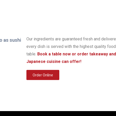
Our ingredients are guaranteed fresh and delivere
every dish is served with the highest quality food
table.
Book a table now or order takeaway and
Japanese cuisine can offer!
Order Online