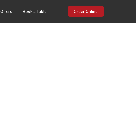
Offers
Book a Table
Order Online