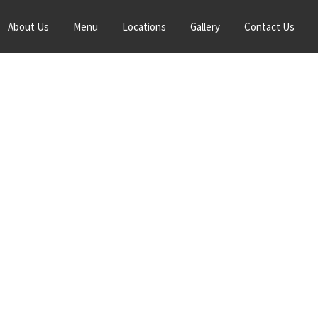
About Us
Menu
Locations
Gallery
Contact Us