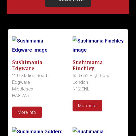
Sushimania
Sushimania
Edgware
Finchley
210 Station Road
650-652 High Road
Edgware
London
Middlesex
N12 0NL
HA8 7AR
More info
More info