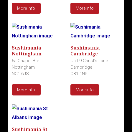
More info
More info
Sushimania
Sushimania
Nottingham
Cambridge
6a Chapel Bar
Unit 9 Christ’s Lane
Nottingham
Cambridge
NG1 6JS
CB1 1NP
More info
More info
Sushimania St