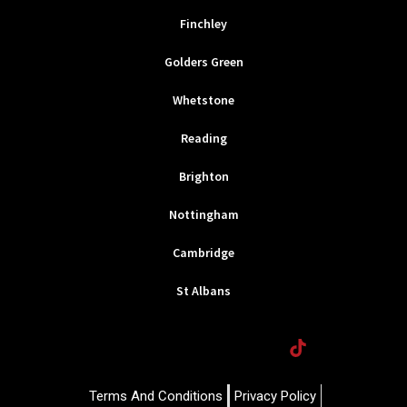
Finchley
Golders Green
Whetstone
Reading
Brighton
Nottingham
Cambridge
St Albans
F
T
I
T
a
w
n
i
c
i
s
k
e
t
t
t
Terms And Conditions
Privacy Policy
b
t
a
o