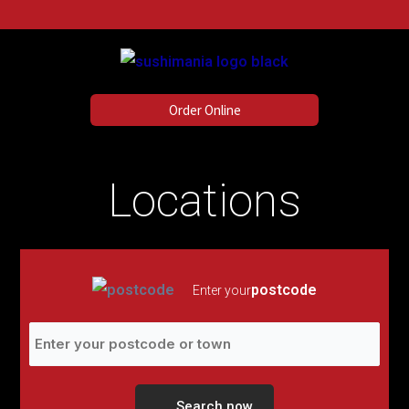
Menu
Skip
to
content
Order Online
Locations
postcode
Enter your