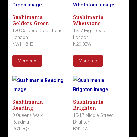
Sushimania
Sushimania
Golders Green
Whetstone
130 Golders Green Road
1257 High Road
London
London
NW11 8HB
N20 0EW
More info
More info
Sushimania
Sushimania
Reading
Brighton
9 Queens Walk
15-17 Middle Street
Reading
Brighton
RG1 7QF
BN1 1AL