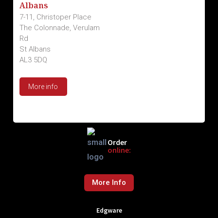
Albans
7-11, Christoper Place
The Colonnade, Verulam
Rd
St Albans
AL3 5DQ
More info
Order
online:
More Info
Edgware