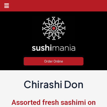
Menu
Skip
to
content
Order Online
Chirashi Don
Assorted fresh sashimi on