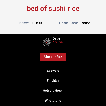
bed of sushi rice
Price:
£16.00
Food Base:
none
Order
online:
More Info
Edgware
Finchley
Golders Green
Whetstone